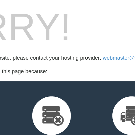
RY!
bsite, please contact your hosting provider:
webmaster@e
d this page because: