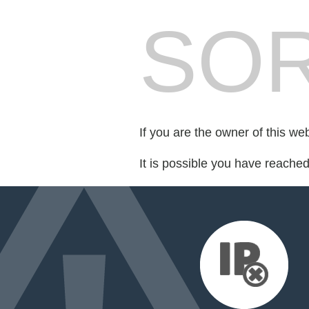
SOR
If you are the owner of this we
It is possible you have reache