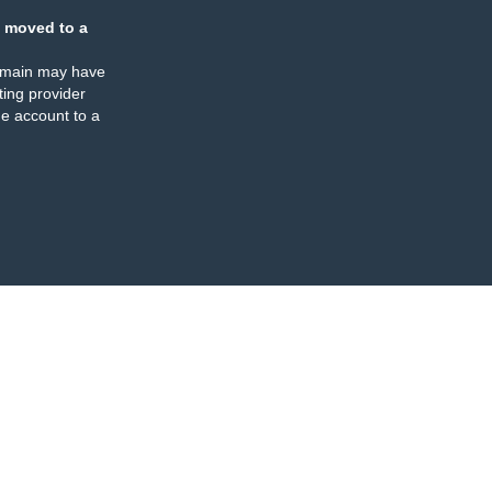
 moved to a
omain may have
ing provider
e account to a