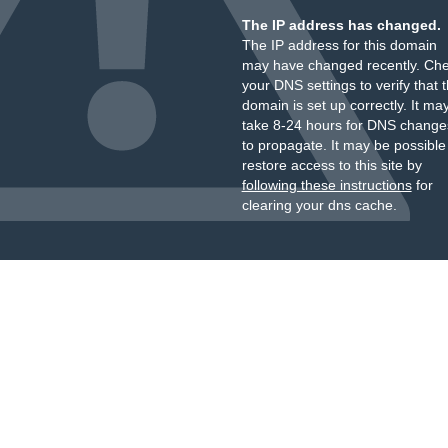
The IP address has changed.
The IP address for this domain
may have changed recently. Ch
your DNS settings to verify that 
domain is set up correctly. It ma
take 8-24 hours for DNS change
to propagate. It may be possible
restore access to this site by
following these instructions
for
clearing your dns cache.