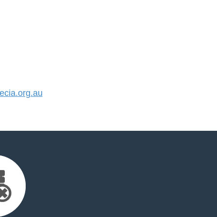
cia.org.au